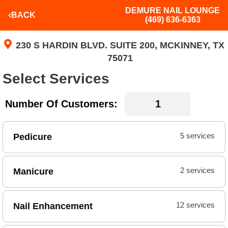
DEMURE NAIL LOUNGE
BACK
(469) 636-6363
230 S HARDIN BLVD. SUITE 200, MCKINNEY, TX
75071
Select Services
Number Of Customers:
Pedicure
5 services
Manicure
2 services
Nail Enhancement
12 services