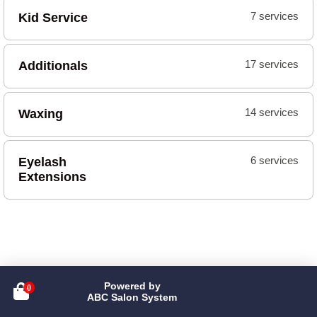
Kid Service
7 services
Additionals
17 services
Waxing
14 services
Eyelash
6 services
Extensions
Powered by

ABC Salon System