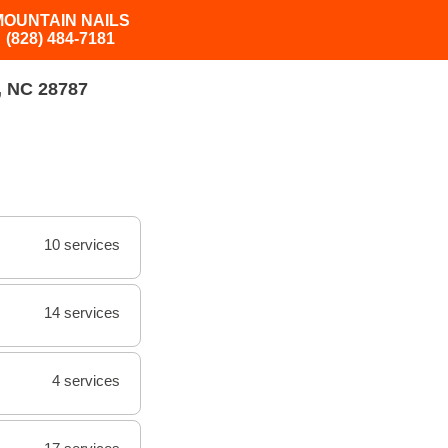
MOUNTAIN NAILS
(828) 484-7181
 NC 28787
10 services
14 services
4 services