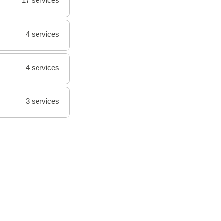
17 services
4 services
4 services
3 services