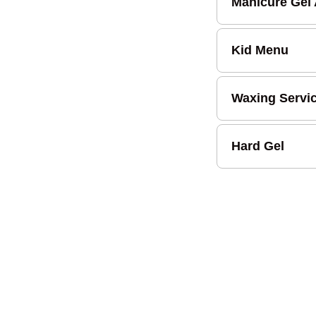
Manicure Gel
Kid Menu
Waxing Servi
Hard Gel