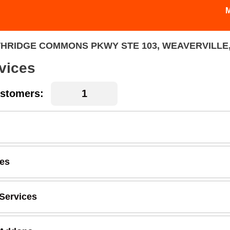
HRIDGE COMMONS PKWY STE 103, WEAVERVILLE,
vices
stomers:
ces
Services