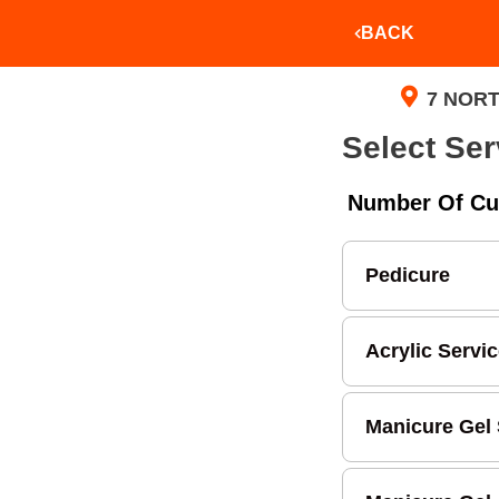
BACK
7 NORT
Select Ser
Number Of Cu
Pedicure
Acrylic Servi
Manicure Gel 