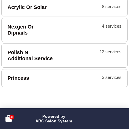
Acrylic Or Solar
8 services
Nexgen Or
4 services
Dipnails
Polish N
12 services
Additional Service
Princess
3 services
Powered by

ABC Salon System