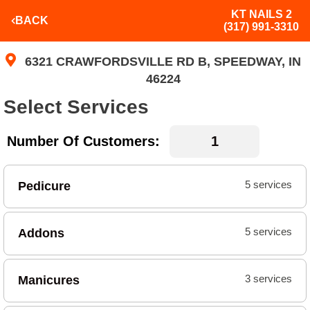
KT NAILS 2
BACK
(317) 991-3310
6321 CRAWFORDSVILLE RD B, SPEEDWAY, IN
46224
Select Services
Number Of Customers:
Pedicure
5 services
Addons
5 services
Manicures
3 services