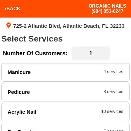
ORGANIC NAILS
BACK
(904) 853-6247
725-2 Atlantic Blvd, Atlantic Beach, FL 32233
Select Services
Number Of Customers:
Manicure
4 services
Pedicure
8 services
Acrylic Nail
10 services