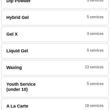
Dip Powder
5 services
Hybrid Gel
5 services
Gel X
3 services
Liquid Gel
5 services
Waxing
13 services
Youth Service
5 services
(under 10)
A La Carte
18 services