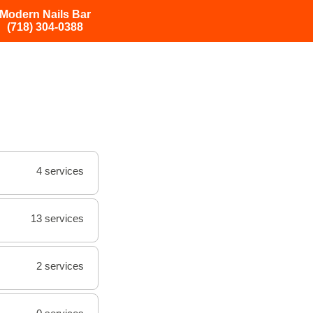
Modern Nails Bar
(718) 304-0388
4 services
13 services
2 services