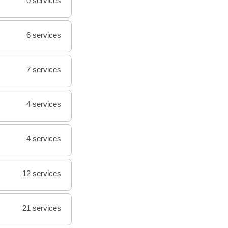
0 services
6 services
7 services
4 services
4 services
12 services
21 services