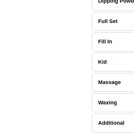
Dipping Powd
Full Set
Fill In
Kid
Massage
Waxing
Additional