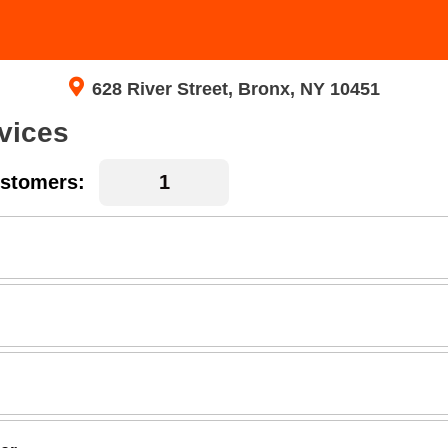
628 River Street, Bronx, NY 10451
vices
stomers: