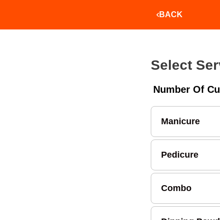
BACK
Select Ser
Number Of Cu
Manicure
Pedicure
Combo