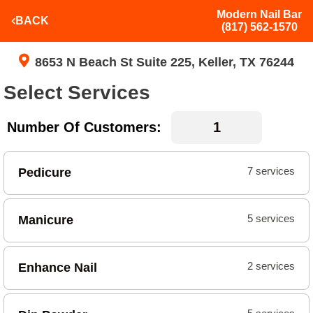
Modern Nail Bar
BACK
(817) 562-1570
8653 N Beach St Suite 225, Keller, TX 76244
Select Services
Number Of Customers:
Pedicure
7 services
Manicure
5 services
Enhance Nail
2 services