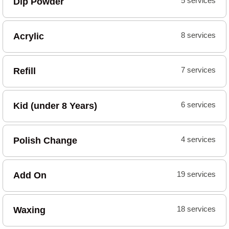
Dip Powder
5 services
Acrylic
8 services
Refill
7 services
Kid (under 8 Years)
6 services
Polish Change
4 services
Add On
19 services
Waxing
18 services