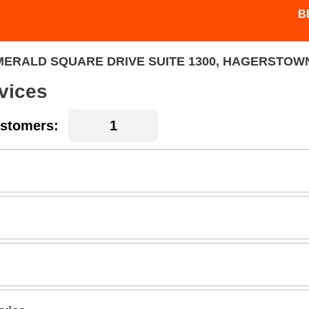
B
MERALD SQUARE DRIVE SUITE 1300, HAGERSTOWN
vices
stomers: