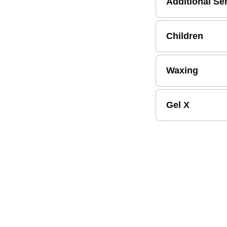
Additional Se
Children
Waxing
Gel X