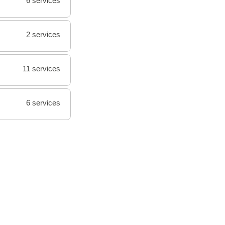
6 services
2 services
11 services
6 services