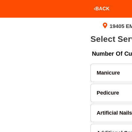
BACK
19405 E
Select Ser
Number Of Cu
Manicure
Pedicure
Artificial Nails