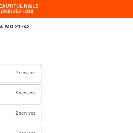
EAUTIFUL NAILS
(240) 452-1818
, MD 21742
4 services
5 services
2 services