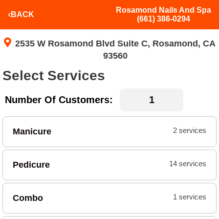
Rosamond Nails And Spa
BACK
(661) 386-0294
2535 W Rosamond Blvd Suite C, Rosamond, CA
93560
Select Services
Number Of Customers:
Manicure
2 services
Pedicure
14 services
Combo
1 services