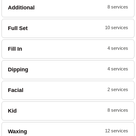
Additional
8 services
Full Set
10 services
Fill In
4 services
Dipping
4 services
Facial
2 services
Kid
8 services
Waxing
12 services