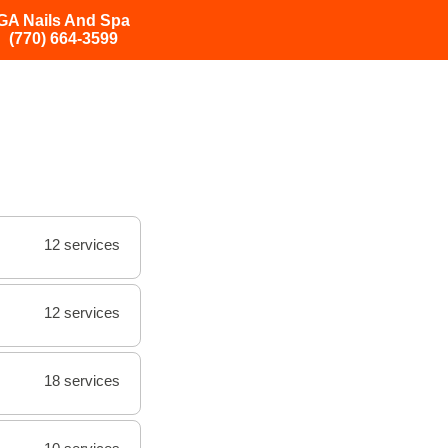
GA Nails And Spa
(770) 664-3599
12 services
12 services
18 services