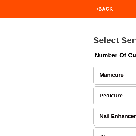
BACK
Select Ser
Number Of Cu
Manicure
Pedicure
Nail Enhance