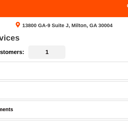
13800 GA-9 Suite J, Milton, GA 30004
vices
stomers:
ments