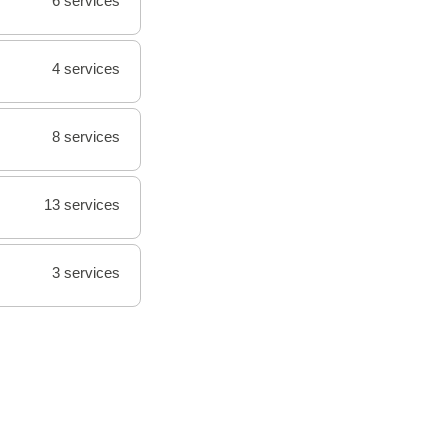
6 services
4 services
8 services
13 services
3 services