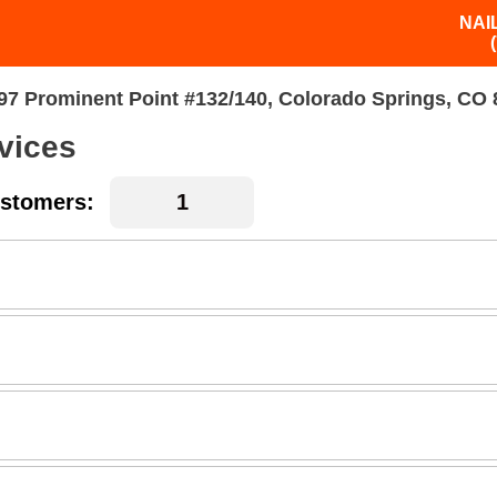
NAI
97 Prominent Point #132/140, Colorado Springs, CO
vices
stomers: