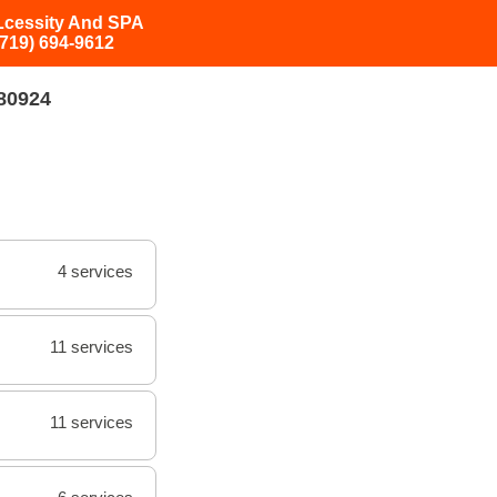
Lcessity And SPA
(719) 694-9612
 80924
4 services
11 services
11 services