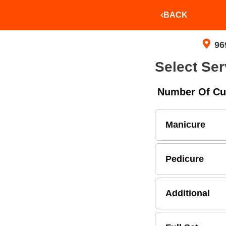
BACK
96
Select Ser
Number Of Cu
Manicure
Pedicure
Additional