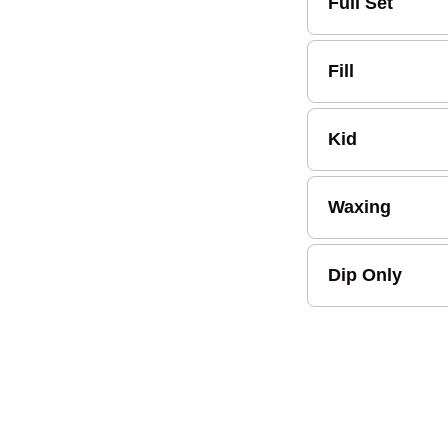
Full Set
Fill
Kid
Waxing
Dip Only